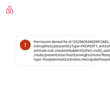
Omite
el
contenido
Permission denied for id 1252960949029912682,
[HimejiMetadata(entityType=PROPERTY, entity
entityId=null, shadowModeEntityPart=null)], pat
/node/presentation/hostEarningEstimate/floor
type: FloorplanHostEstimates.MetropolisFloorp