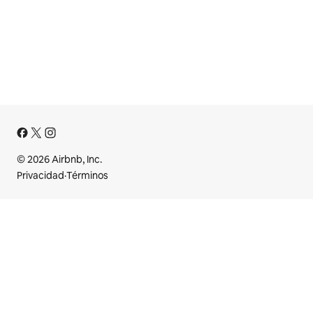
© 2026 Airbnb, Inc.
Privacidad
·
Términos